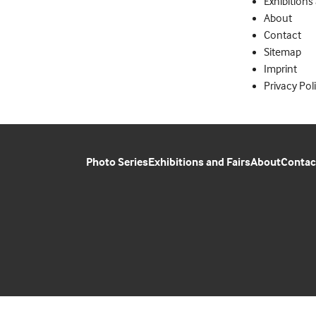
Exhibitions
About
Contact
Sitemap
Imprint
Privacy Pol
Photo Series
Exhibitions and Fairs
About
Contac