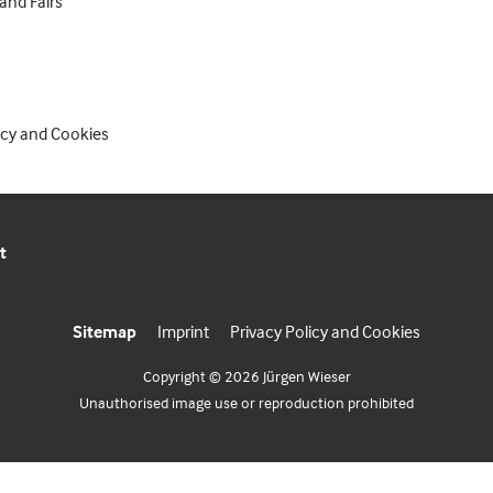
 and Fairs
icy and Cookies
t
Sitemap
Imprint
Privacy Policy and Cookies
Copyright © 2026 Jürgen Wieser
Unauthorised image use or reproduction prohibited