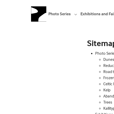
Skip to main navigation
Skip to main content
Skip to page footer
Photo Series
Exhibitions and Fai
Submenu for "Photo S
Sitema
Photo Seri
Dune
Reduc
Road 
Froze
Celtic
Kelp
Aban
Trees
Kallit