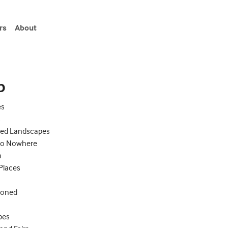
rs
About
eries"
p
es
s
ed Landscapes
to Nowhere
n
 Places
doned
ypes