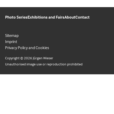
Photo Series
Exhibitions and Fairs
About
Contact
Sitemap
Imprint
Privacy Policy and Cookies
Copyright © 2026 Jürgen Wieser
Unauthorised image use or reproduction prohibited