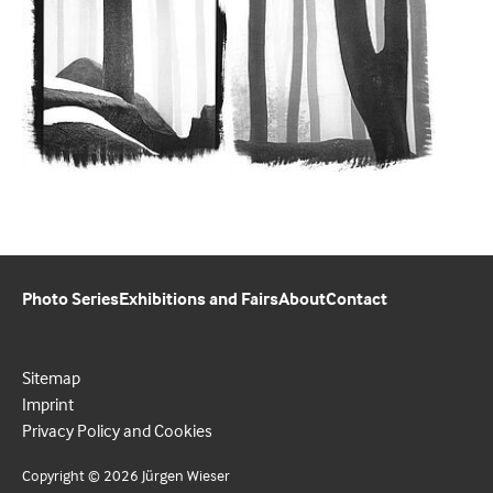
Photo Series
Exhibitions and Fairs
About
Contact
Sitemap
Imprint
Privacy Policy and Cookies
Copyright © 2026 Jürgen Wieser